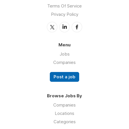
Terms Of Service
Privacy Policy
Menu
Jobs
Companies
Post a job
Browse Jobs By
Companies
Locations
Categories