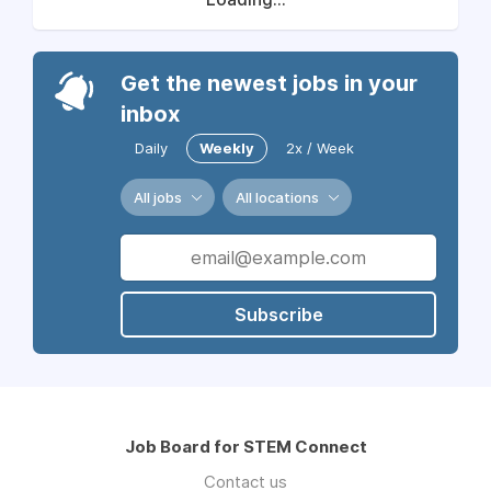
Get the newest jobs in your
inbox
Daily
Weekly
2x / Week
All jobs
All locations
Subscribe
Job Board for STEM Connect
Contact us