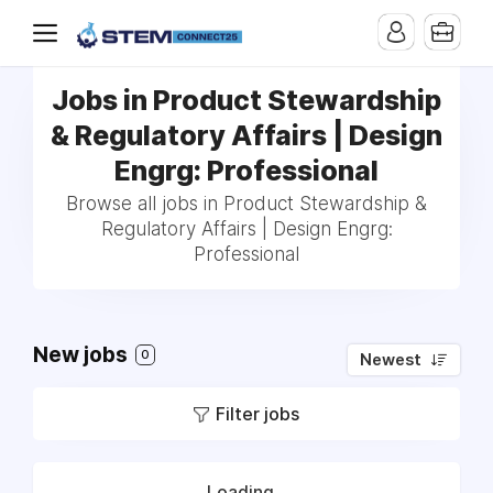
Jobs in Product Stewardship
& Regulatory Affairs | Design
Engrg: Professional
Browse all jobs in Product Stewardship &
Regulatory Affairs | Design Engrg:
Professional
New jobs
0
Newest
Filter jobs
Loading...