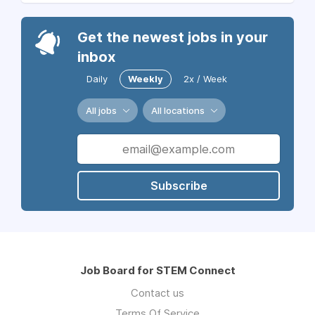
Get the newest jobs in your
inbox
Daily
Weekly
2x / Week
All jobs
All locations
Subscribe
Job Board for STEM Connect
Contact us
Terms Of Service