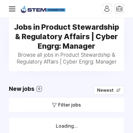
Jobs in Product Stewardship
& Regulatory Affairs | Cyber
Engrg: Manager
Browse all jobs in Product Stewardship &
Regulatory Affairs | Cyber Engrg: Manager
New jobs
0
Newest
Filter jobs
Loading...