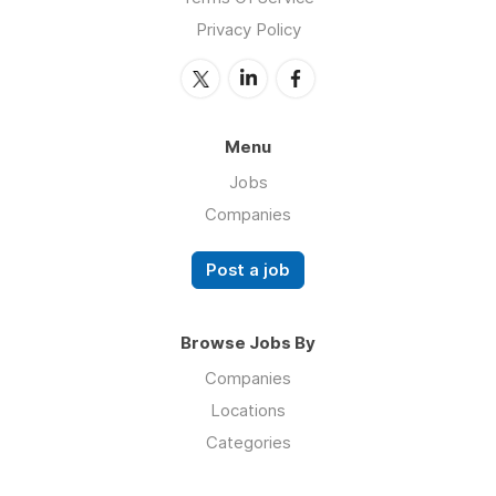
Privacy Policy
Menu
Jobs
Companies
Post a job
Browse Jobs By
Companies
Locations
Categories