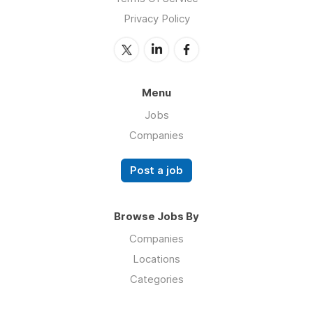
Privacy Policy
Menu
Jobs
Companies
Post a job
Browse Jobs By
Companies
Locations
Categories