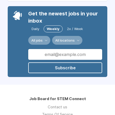
Get the newest jobs in your
inbox
Daily
Weekly
2x / Week
All jobs
All locations
Subscribe
Job Board for STEM Connect
Contact us
Terms Of Service