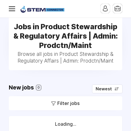
Jobs in Product Stewardship
& Regulatory Affairs | Admin:
Prodctn/Maint
Browse all jobs in Product Stewardship &
Regulatory Affairs | Admin: Prodctn/Maint
New jobs
0
Newest
Filter jobs
Loading...