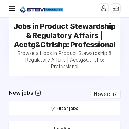
Jobs in Product Stewardship
& Regulatory Affairs |
Acctg&Ctrlshp: Professional
Browse all jobs in Product Stewardship &
Regulatory Affairs | Acctg&Ctrlshp:
Professional
New jobs
0
Newest
Filter jobs
Loading...