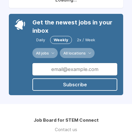
Get the newest jobs in your
inbox
Daily
Weekly
2x / Week
All jobs
All locations
Subscribe
Job Board for STEM Connect
Contact us