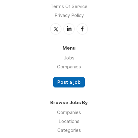
Terms Of Service
Privacy Policy
Menu
Jobs
Companies
Post a job
Browse Jobs By
Companies
Locations
Categories