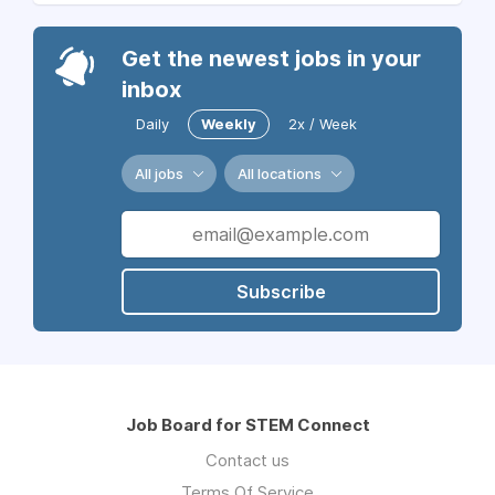
Get the newest jobs in your
inbox
Daily
Weekly
2x / Week
All jobs
All locations
Subscribe
Job Board for STEM Connect
Contact us
Terms Of Service