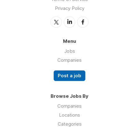
Privacy Policy
Menu
Jobs
Companies
Post a job
Browse Jobs By
Companies
Locations
Categories