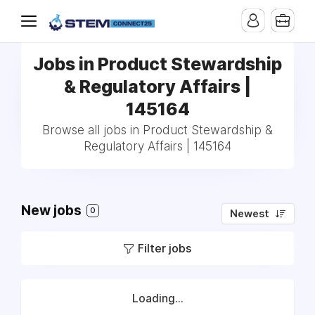
Jobs in Product Stewardship
& Regulatory Affairs |
145164
Browse all jobs in Product Stewardship &
Regulatory Affairs | 145164
New jobs
0
Newest
Filter jobs
Loading...