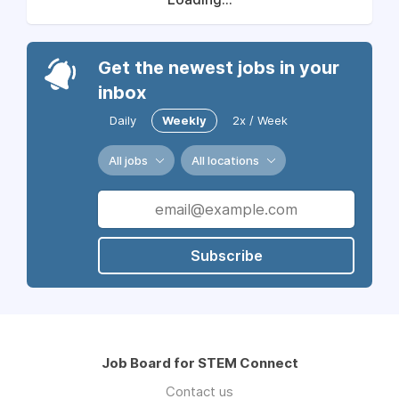
Get the newest jobs in your
inbox
Daily
Weekly
2x / Week
All jobs
All locations
Subscribe
Job Board for STEM Connect
Contact us