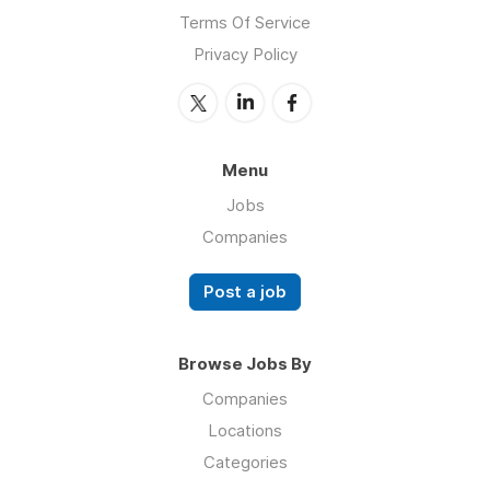
Terms Of Service
Privacy Policy
Menu
Jobs
Companies
Post a job
Browse Jobs By
Companies
Locations
Categories