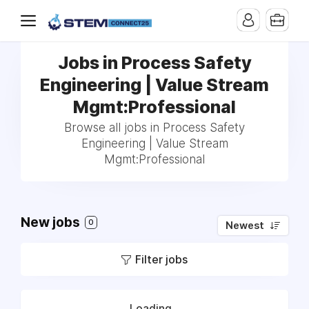
Jobs in Process Safety
Engineering | Value Stream
Mgmt:Professional
Browse all jobs in Process Safety
Engineering | Value Stream
Mgmt:Professional
New jobs
0
Newest
Filter jobs
Loading...