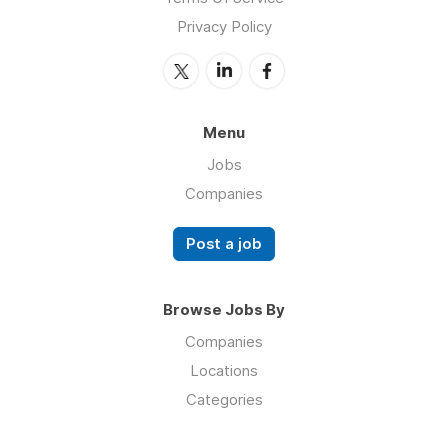
Privacy Policy
Menu
Jobs
Companies
Post a job
Browse Jobs By
Companies
Locations
Categories