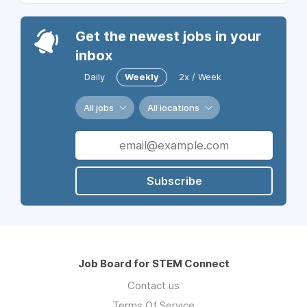
Get the newest jobs in your
inbox
Daily
Weekly
2x / Week
All jobs
All locations
Subscribe
Job Board for STEM Connect
Contact us
Terms Of Service