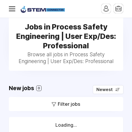
Jobs in Process Safety
Engineering | User Exp/Des:
Professional
Browse all jobs in Process Safety
Engineering | User Exp/Des: Professional
New jobs
0
Newest
Filter jobs
Loading...