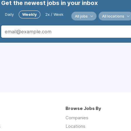
Get the newest jobs in your inbox
Daily
Weekly
2x / Week
All jobs
All locations
Browse Jobs By
Companies
s
Locations