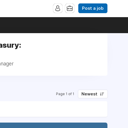
Post a job
asury:
anager
Newest
Page 1 of 1