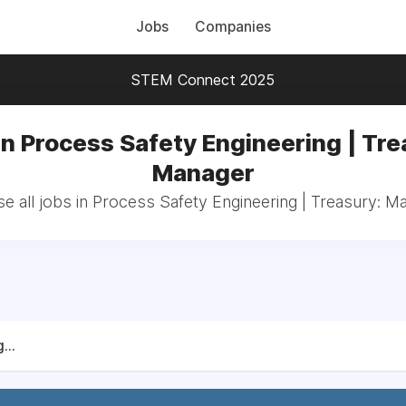
Jobs
Companies
STEM Connect 2025
in Process Safety Engineering | Tre
Manager
e all jobs in Process Safety Engineering | Treasury: M
...