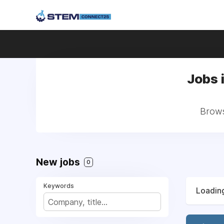
Jobs 
Brows
New jobs
0
Keywords
Loading