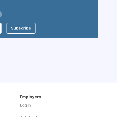
Subscribe
Employers
Log in