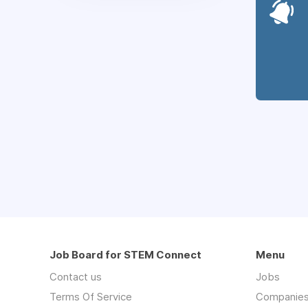
Job Board for STEM Connect
Menu
Contact us
Jobs
Terms Of Service
Companie