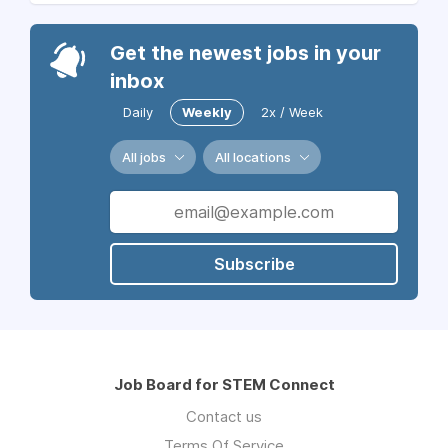
Get the newest jobs in your
inbox
Daily
Weekly
2x / Week
All jobs
All locations
Subscribe
Job Board for STEM Connect
Contact us
Terms Of Service