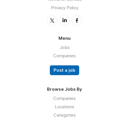
Privacy Policy
Menu
Jobs
Companies
Post a job
Browse Jobs By
Companies
Locations
Categories