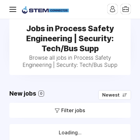
Jobs in Process Safety
Engineering | Security:
Tech/Bus Supp
Browse all jobs in Process Safety
Engineering | Security: Tech/Bus Supp
New jobs
0
Newest
Filter jobs
Loading...