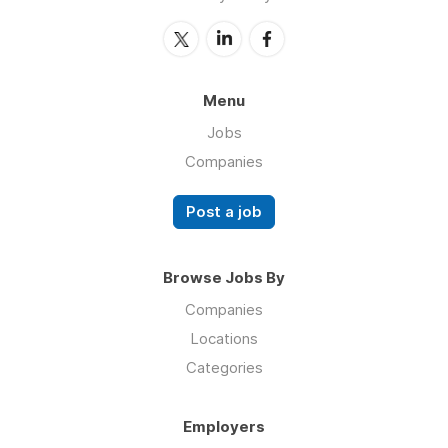
Menu
Jobs
Companies
Post a job
Browse Jobs By
Companies
Locations
Categories
Employers