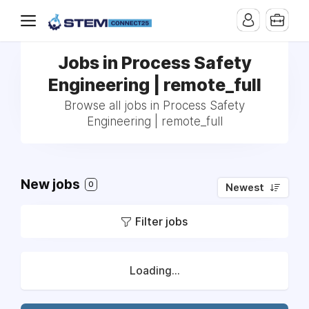
Jobs in Process Safety
Engineering | remote_full
Browse all jobs in Process Safety
Engineering | remote_full
New jobs
0
Newest
Filter jobs
Loading...