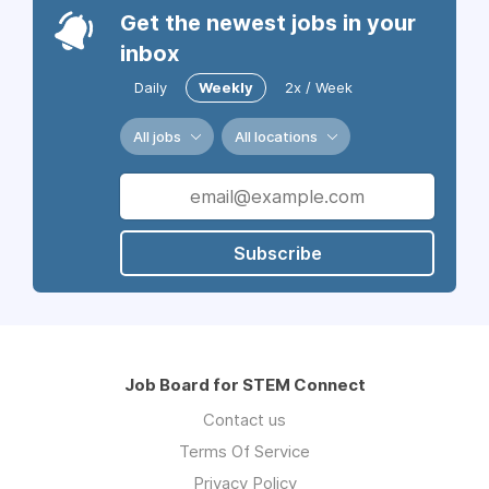
Get the newest jobs in your
inbox
Daily
Weekly
2x / Week
All jobs
All locations
Subscribe
Job Board for STEM Connect
Contact us
Terms Of Service
Privacy Policy