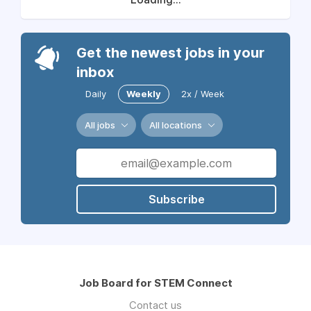
Get the newest jobs in your
inbox
Daily
Weekly
2x / Week
All jobs
All locations
Subscribe
Job Board for STEM Connect
Contact us