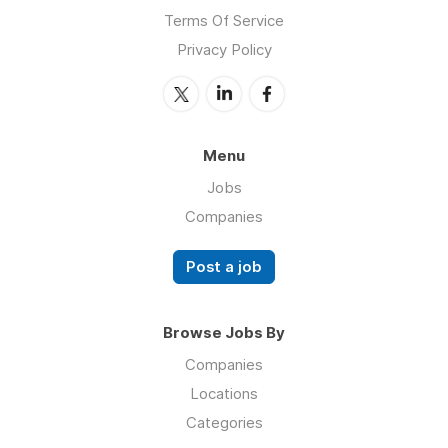
Terms Of Service
Privacy Policy
Menu
Jobs
Companies
Post a job
Browse Jobs By
Companies
Locations
Categories