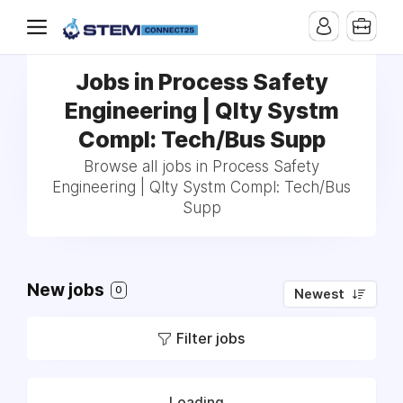
Jobs in Process Safety
Engineering | Qlty Systm
Compl: Tech/Bus Supp
Browse all jobs in Process Safety
Engineering | Qlty Systm Compl: Tech/Bus
Supp
New jobs
0
Newest
Filter jobs
Loading...