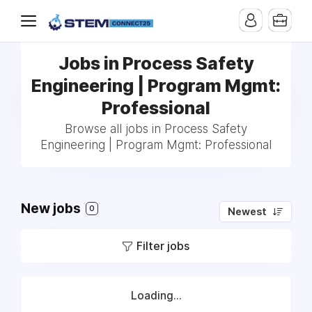
Jobs in Process Safety
Engineering | Program Mgmt:
Professional
Browse all jobs in Process Safety
Engineering | Program Mgmt: Professional
New jobs
0
Newest
Filter jobs
Loading...