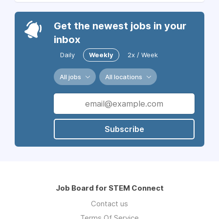
Get the newest jobs in your
inbox
Daily
Weekly
2x / Week
All jobs
All locations
Subscribe
Job Board for STEM Connect
Contact us
Terms Of Service