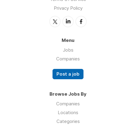
Privacy Policy
Menu
Jobs
Companies
Post a job
Browse Jobs By
Companies
Locations
Categories