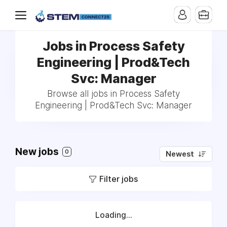
Jobs in Process Safety
Engineering | Prod&Tech
Svc: Manager
Browse all jobs in Process Safety
Engineering | Prod&Tech Svc: Manager
New jobs
0
Newest
Filter jobs
Loading...