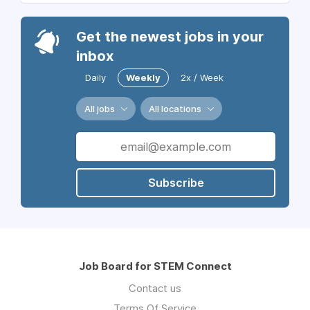
Get the newest jobs in your
inbox
Daily
Weekly
2x / Week
All jobs
All locations
Subscribe
Job Board for STEM Connect
Contact us
Terms Of Service