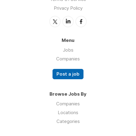
Privacy Policy
Menu
Jobs
Companies
Post a job
Browse Jobs By
Companies
Locations
Categories