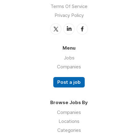
Terms Of Service
Privacy Policy
Menu
Jobs
Companies
Post a job
Browse Jobs By
Companies
Locations
Categories