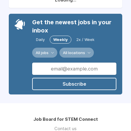
Get the newest jobs in your
inbox
Daily
Weekly
2x / Week
All jobs
All locations
Subscribe
Job Board for STEM Connect
Contact us