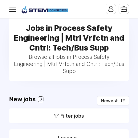
Jobs in Process Safety
Engineering | Mtrl Vrfctn and
Cntrl: Tech/Bus Supp
Browse all jobs in Process Safety
Engineering | Mtrl Vrfctn and Cntrl: Tech/Bus
Supp
New jobs
0
Newest
Filter jobs
Loading...