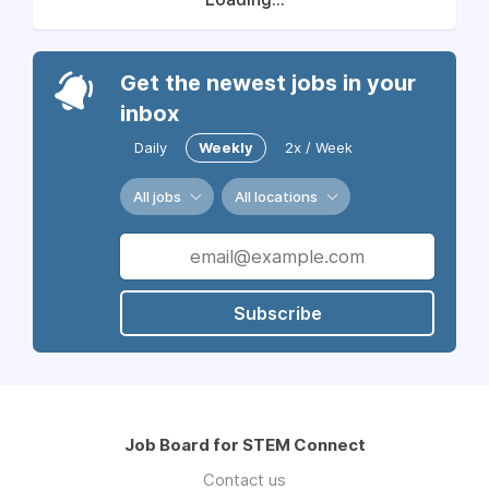
Get the newest jobs in your
inbox
Daily
Weekly
2x / Week
All jobs
All locations
Subscribe
Job Board for STEM Connect
Contact us