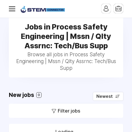
Jobs in Process Safety
Engineering | Mssn / Qlty
Assrnc: Tech/Bus Supp
Browse all jobs in Process Safety
Engineering | Mssn / Qlty Assrnc: Tech/Bus
Supp
New jobs
0
Newest
Filter jobs
Loading...