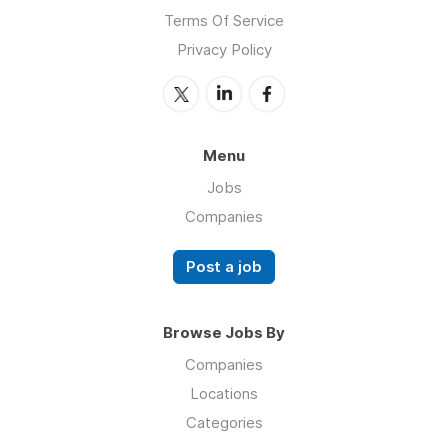
Terms Of Service
Privacy Policy
Menu
Jobs
Companies
Post a job
Browse Jobs By
Companies
Locations
Categories