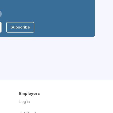
Subscribe
Employers
Log in