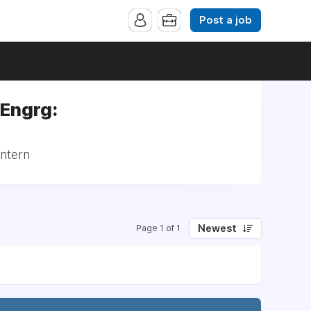
Post a job
 Engrg:
Intern
Newest
Page 1 of 1