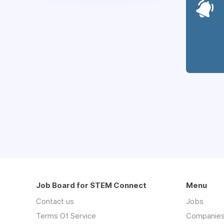
Job Board for STEM Connect
Menu
Contact us
Jobs
Terms Of Service
Companie