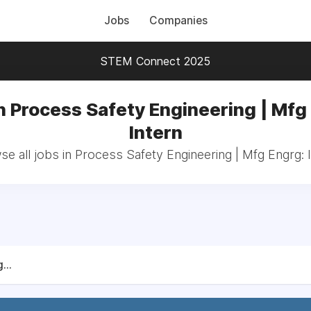
Jobs
Companies
STEM Connect 2025
n Process Safety Engineering | Mfg
Intern
e all jobs in Process Safety Engineering | Mfg Engrg: 
...