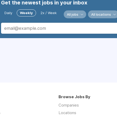
Get the newest jobs in your inbox
Daily
Weekly
2x / Week
All jobs
All locations
Browse Jobs By
Companies
s
Locations