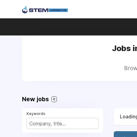
Jobs i
Brows
New jobs
0
Keywords
Loading