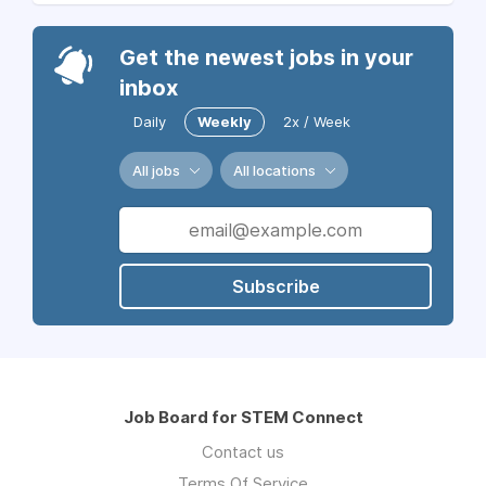
Get the newest jobs in your
inbox
Daily
Weekly
2x / Week
All jobs
All locations
Subscribe
Job Board for STEM Connect
Contact us
Terms Of Service