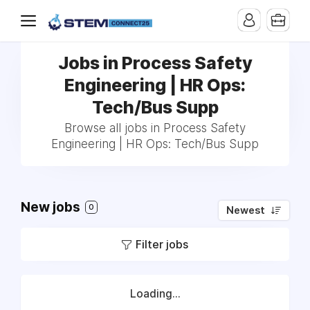
Jobs in Process Safety
Engineering | HR Ops:
Tech/Bus Supp
Browse all jobs in Process Safety
Engineering | HR Ops: Tech/Bus Supp
New jobs
0
Newest
Filter jobs
Loading...