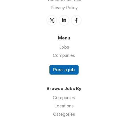
Privacy Policy
Menu
Jobs
Companies
Post a job
Browse Jobs By
Companies
Locations
Categories