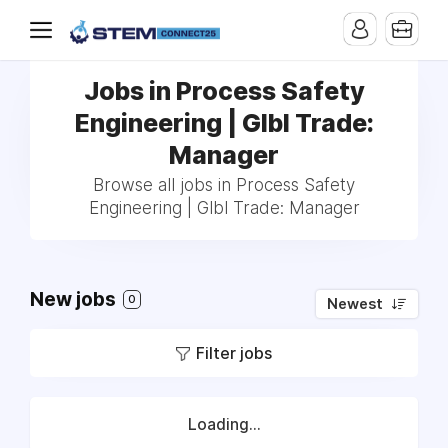
Jobs in Process Safety
Engineering | Glbl Trade:
Manager
Browse all jobs in Process Safety
Engineering | Glbl Trade: Manager
New jobs
0
Newest
Filter jobs
Loading...