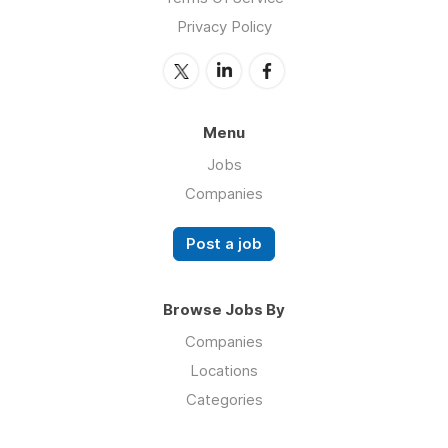
Privacy Policy
Menu
Jobs
Companies
Post a job
Browse Jobs By
Companies
Locations
Categories