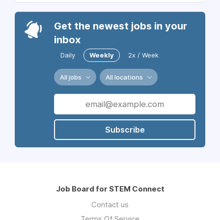
Get the newest jobs in your
inbox
Daily
Weekly
2x / Week
All jobs
All locations
Subscribe
Job Board for STEM Connect
Contact us
Terms Of Service