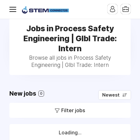
Jobs in Process Safety
Engineering | Glbl Trade:
Intern
Browse all jobs in Process Safety
Engineering | Glbl Trade: Intern
New jobs
0
Newest
Filter jobs
Loading...