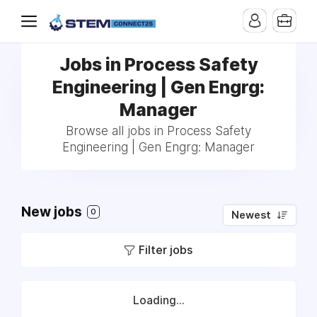
Jobs in Process Safety
Engineering | Gen Engrg:
Manager
Browse all jobs in Process Safety
Engineering | Gen Engrg: Manager
New jobs
0
Newest
Filter jobs
Loading...