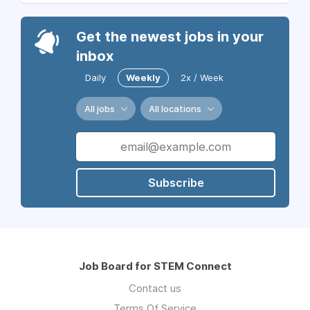
Get the newest jobs in your
inbox
Daily
Weekly
2x / Week
All jobs
All locations
Subscribe
Job Board for STEM Connect
Contact us
Terms Of Service