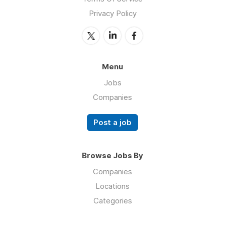
Privacy Policy
Menu
Jobs
Companies
Post a job
Browse Jobs By
Companies
Locations
Categories