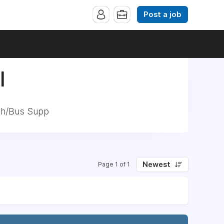
Post a job
|
ech/Bus Supp
Newest
Page 1 of 1