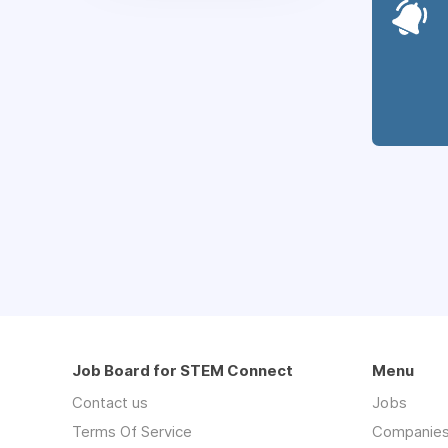
Job Board for STEM Connect
Menu
Contact us
Jobs
Terms Of Service
Companie