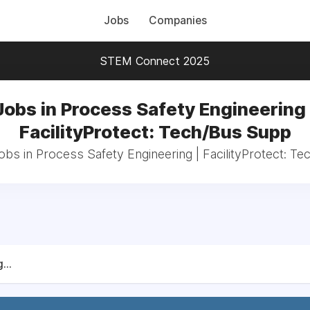
Jobs
Companies
STEM Connect 2025
Jobs in Process Safety Engineering 
FacilityProtect: Tech/Bus Supp
jobs in Process Safety Engineering | FacilityProtect: T
...