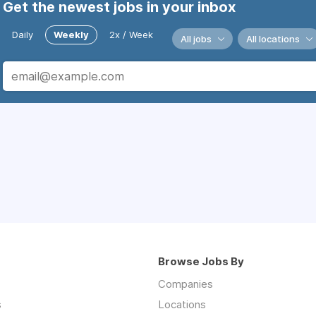
Get the newest jobs in your inbox
Daily
Weekly
2x / Week
All jobs
All locations
Browse Jobs By
Companies
s
Locations