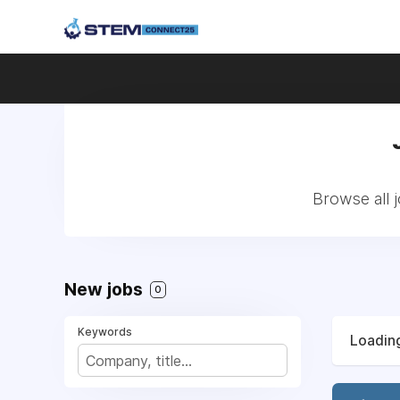
Browse all 
New jobs
0
Keywords
Loading