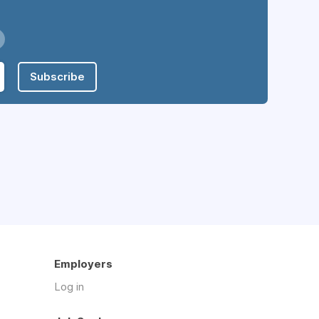
Subscribe
Employers
Log in