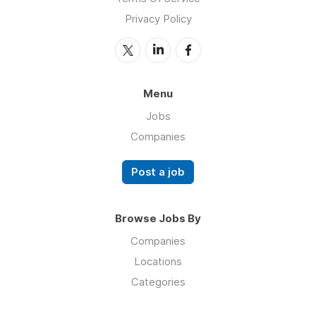
Privacy Policy
Menu
Jobs
Companies
Post a job
Browse Jobs By
Companies
Locations
Categories