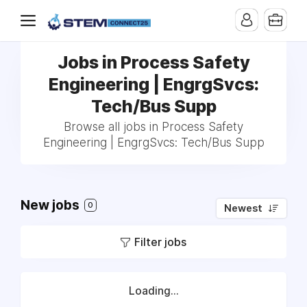
Jobs in Process Safety
Engineering | EngrgSvcs:
Tech/Bus Supp
Browse all jobs in Process Safety
Engineering | EngrgSvcs: Tech/Bus Supp
New jobs
0
Newest
Filter jobs
Loading...