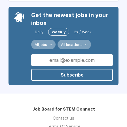
Get the newest jobs in your
inbox
Daily
Weekly
2x / Week
All jobs
All locations
Subscribe
Job Board for STEM Connect
Contact us
Terms Of Service