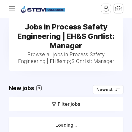
Jobs in Process Safety
Engineering | EH&S Gnrlist:
Manager
Browse all jobs in Process Safety
Engineering | EH&amp;S Gnrlist: Manager
New jobs
0
Newest
Filter jobs
Loading...