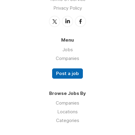
Privacy Policy
Menu
Jobs
Companies
Post a job
Browse Jobs By
Companies
Locations
Categories