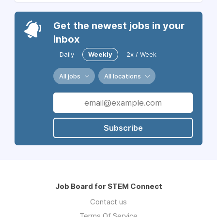
Get the newest jobs in your
inbox
Daily
Weekly
2x / Week
All jobs
All locations
Subscribe
Job Board for STEM Connect
Contact us
Terms Of Service