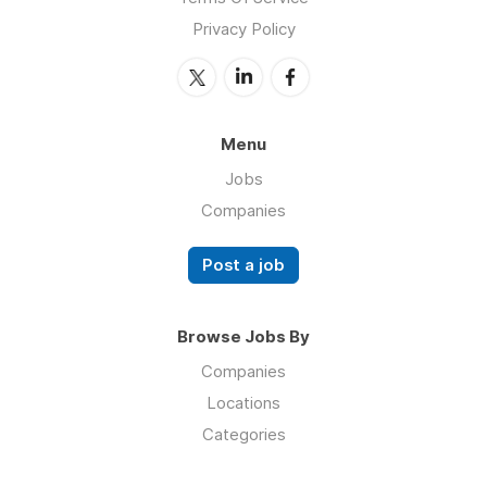
Privacy Policy
Menu
Jobs
Companies
Post a job
Browse Jobs By
Companies
Locations
Categories