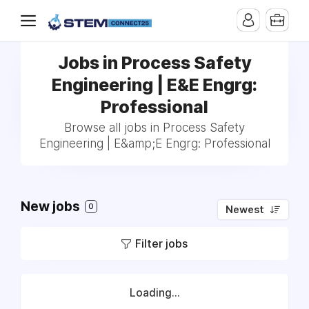
Jobs in Process Safety
Engineering | E&E Engrg:
Professional
Browse all jobs in Process Safety
Engineering | E&amp;E Engrg: Professional
New jobs
0
Newest
Filter jobs
Loading...