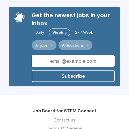
Get the newest jobs in your
inbox
Daily
Weekly
2x / Week
All jobs
All locations
Subscribe
Job Board for STEM Connect
Contact us
Terms Of Service