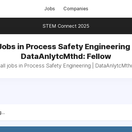
Jobs
Companies
STEM Connect 2025
Jobs in Process Safety Engineering 
DataAnlytcMthd: Fellow
ll jobs in Process Safety Engineering | DataAnlytcMth
...