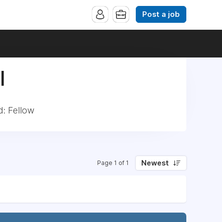
Post a job
|
d: Fellow
Newest
Page 1 of 1