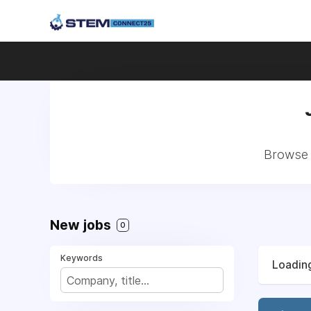
Browse a
New jobs
0
Keywords
Loading