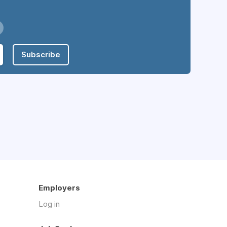
Subscribe
Employers
Log in