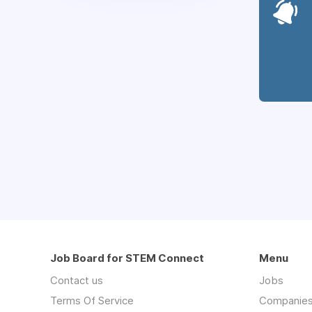
Job Board for STEM Connect
Menu
Contact us
Jobs
Terms Of Service
Companie