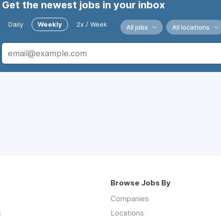
Get the newest jobs in your inbox
Daily
Weekly
2x / Week
All jobs
All locations
Browse Jobs By
Companies
s
Locations