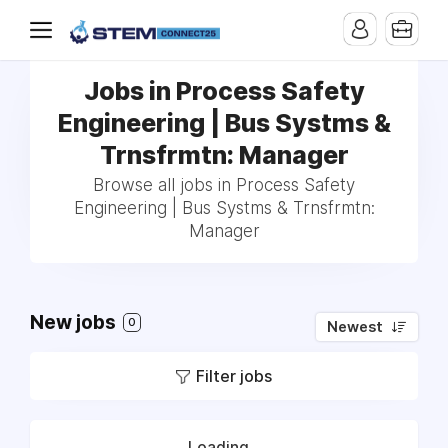
Jobs in Process Safety
Engineering | Bus Systms &
Trnsfrmtn: Manager
Browse all jobs in Process Safety
Engineering | Bus Systms & Trnsfrmtn:
Manager
New jobs
0
Newest
Filter jobs
Loading...