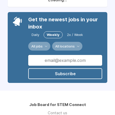
Get the newest jobs in your
inbox
Daily
Weekly
2x / Week
All jobs
All locations
Subscribe
Job Board for STEM Connect
Contact us