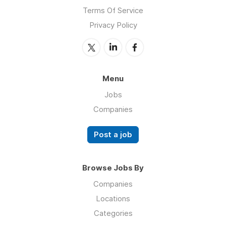
Terms Of Service
Privacy Policy
Menu
Jobs
Companies
Post a job
Browse Jobs By
Companies
Locations
Categories