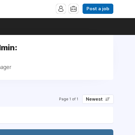
Post a job
dmin:
nager
Newest
Page 1 of 1