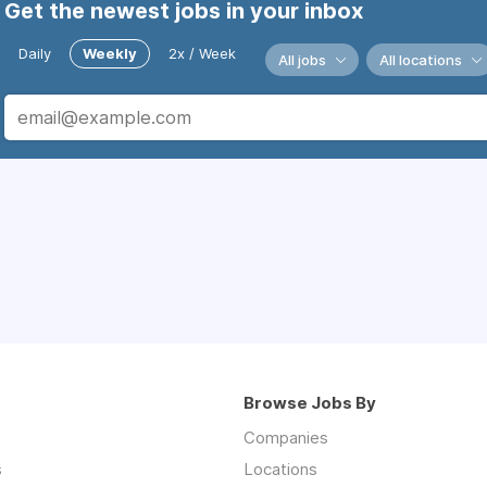
Get the newest jobs in your inbox
Daily
Weekly
2x / Week
All jobs
All locations
Browse Jobs By
Companies
s
Locations