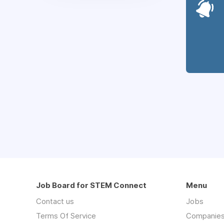
Job Board for STEM Connect
Menu
Contact us
Jobs
Terms Of Service
Companie