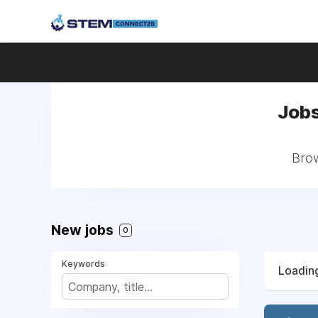
Jobs
Brow
New jobs
0
Keywords
Loading