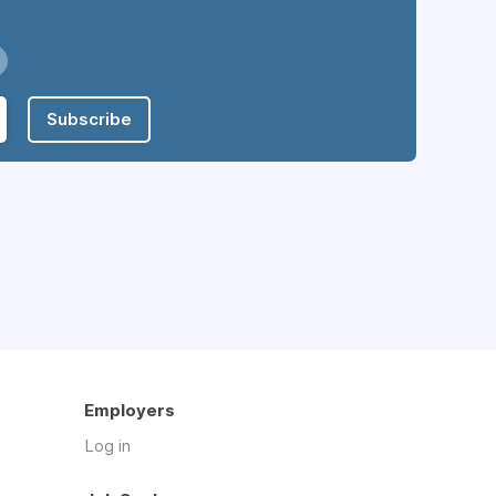
Subscribe
Employers
Log in