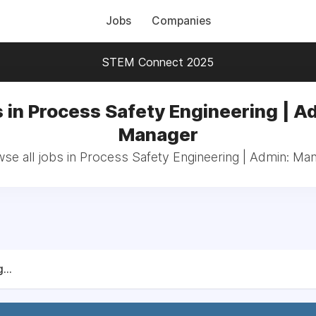
Jobs
Companies
STEM Connect 2025
 in Process Safety Engineering | A
Manager
se all jobs in Process Safety Engineering | Admin: Ma
...