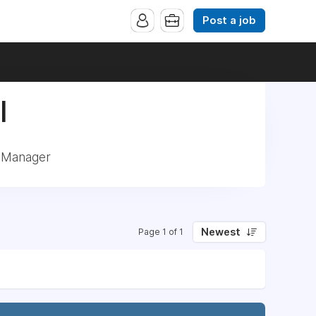
Post a job
|
: Manager
Newest
Page 1 of 1