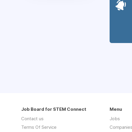
Job Board for STEM Connect
Menu
Contact us
Jobs
Terms Of Service
Companie