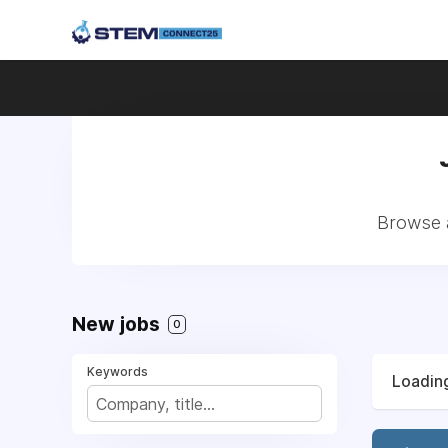
Browse a
New jobs
0
Keywords
Loading