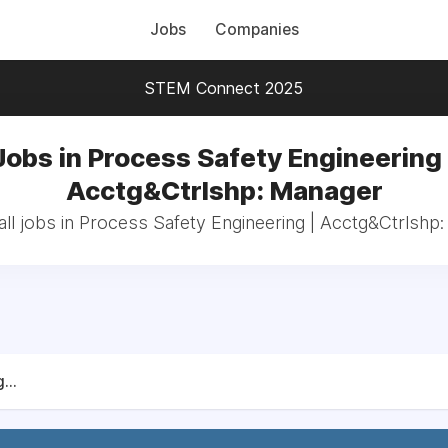
Jobs
Companies
STEM Connect 2025
Jobs in Process Safety Engineering 
Acctg&Ctrlshp: Manager
ll jobs in Process Safety Engineering | Acctg&Ctrlshp
...