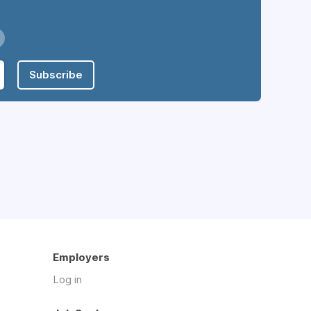
Subscribe
Employers
Log in