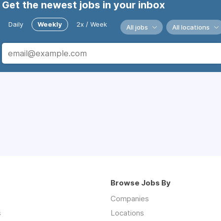
Get the newest jobs in your inbox
Daily
Weekly
2x / Week
All jobs
All locations
Browse Jobs By
Companies
s
Locations