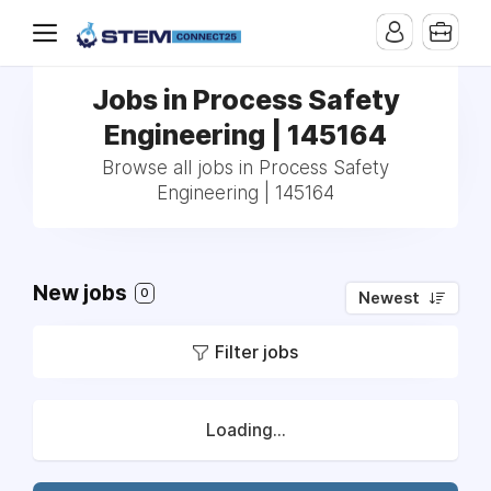
Jobs in Process Safety
Engineering | 145164
Browse all jobs in Process Safety
Engineering | 145164
New jobs
0
Newest
Filter jobs
Loading...