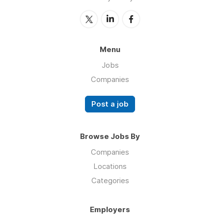
Menu
Jobs
Companies
Post a job
Browse Jobs By
Companies
Locations
Categories
Employers