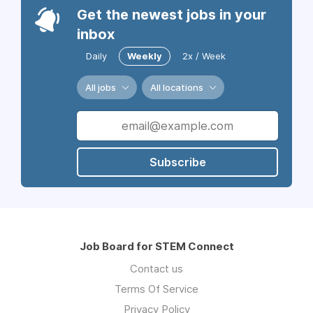
Get the newest jobs in your
inbox
Daily
Weekly
2x / Week
All jobs
All locations
Subscribe
Job Board for STEM Connect
Contact us
Terms Of Service
Privacy Policy