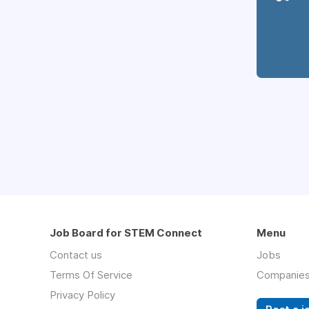
Job Board for STEM Connect
Menu
Contact us
Jobs
Terms Of Service
Companie
Privacy Policy