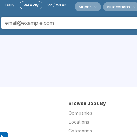
Daily
Weekly
2x / Week
All jobs
All locations
Browse Jobs By
Companies
s
Locations
Categories