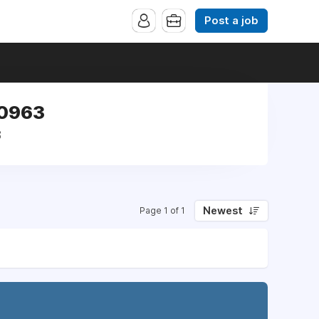
Post a job
40963
3
Newest
Page 1 of 1