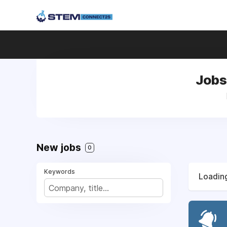
Jobs
New jobs
0
Keywords
Loading