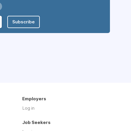
Subscribe
Employers
Log in
Job Seekers