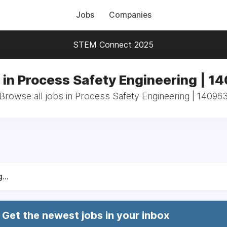
Jobs
Companies
STEM Connect 2025
 in Process Safety Engineering | 1
Browse all jobs in Process Safety Engineering | 14096
...
Get the newest jobs in your inbox