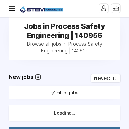
Jobs in Process Safety
Engineering | 140956
Browse all jobs in Process Safety
Engineering | 140956
New jobs
0
Newest
Filter jobs
Loading...