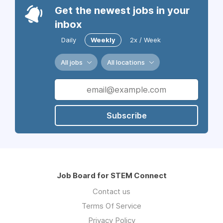
Get the newest jobs in your
inbox
Daily
Weekly
2x / Week
All jobs
All locations
Subscribe
Job Board for STEM Connect
Contact us
Terms Of Service
Privacy Policy