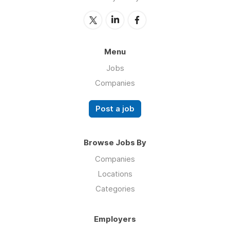
Menu
Jobs
Companies
Post a job
Browse Jobs By
Companies
Locations
Categories
Employers