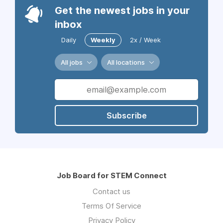
Get the newest jobs in your
inbox
Daily
Weekly
2x / Week
All jobs
All locations
Subscribe
Job Board for STEM Connect
Contact us
Terms Of Service
Privacy Policy