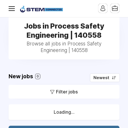
Jobs in Process Safety
Engineering | 140558
Browse all jobs in Process Safety
Engineering | 140558
New jobs
0
Newest
Filter jobs
Loading...