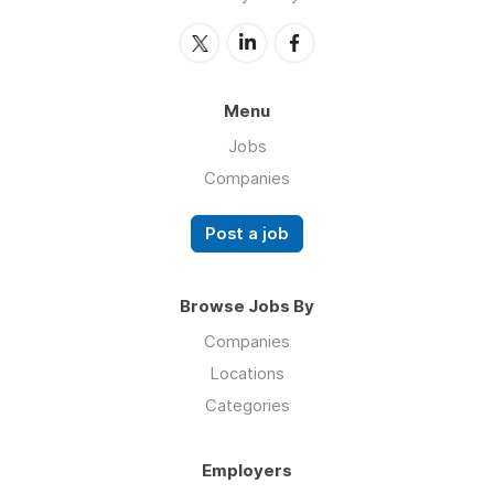
Menu
Jobs
Companies
Post a job
Browse Jobs By
Companies
Locations
Categories
Employers