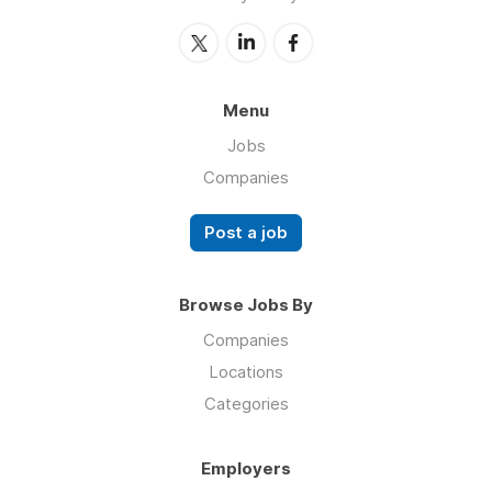
Menu
Jobs
Companies
Post a job
Browse Jobs By
Companies
Locations
Categories
Employers