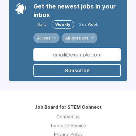
Get the newest jobs in your
inbox
Daily
Weekly
2x / Week
All jobs
All locations
Subscribe
Job Board for STEM Connect
Contact us
Terms Of Service
Privacy Policy