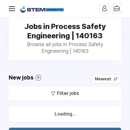
Jobs in Process Safety
Engineering | 140163
Browse all jobs in Process Safety
Engineering | 140163
New jobs
0
Newest
Filter jobs
Loading...