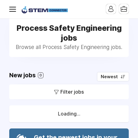
Process Safety Engineering
jobs
Browse all Process Safety Engineering jobs.
New jobs
0
Newest
Filter jobs
Loading...
Get the newest jobs in your