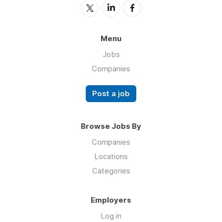
Menu
Jobs
Companies
Post a job
Browse Jobs By
Companies
Locations
Categories
Employers
Log in