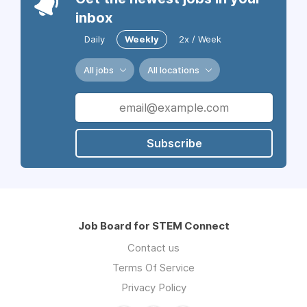
inbox
Daily
Weekly
2x / Week
All jobs
All locations
Subscribe
Job Board for STEM Connect
Contact us
Terms Of Service
Privacy Policy