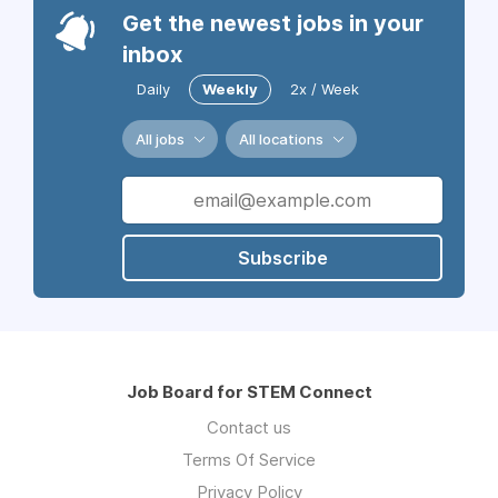
Get the newest jobs in your
inbox
Daily
Weekly
2x / Week
All jobs
All locations
Subscribe
Job Board for STEM Connect
Contact us
Terms Of Service
Privacy Policy