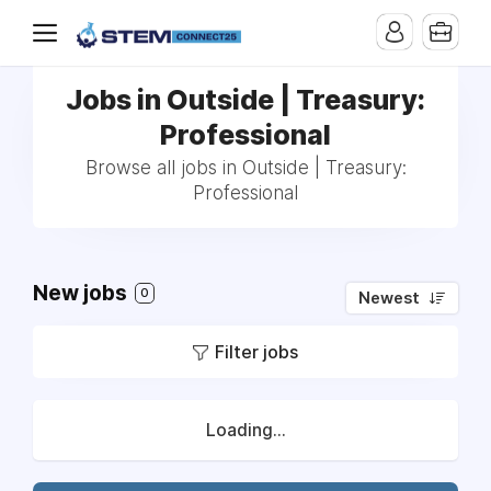
Jobs in Outside | Treasury:
Professional
Browse all jobs in Outside | Treasury:
Professional
New jobs
0
Newest
Filter jobs
Loading...