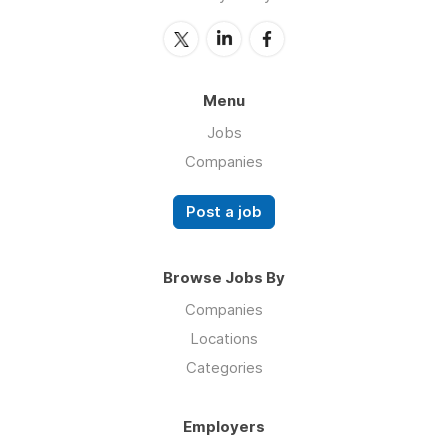
Menu
Jobs
Companies
Post a job
Browse Jobs By
Companies
Locations
Categories
Employers