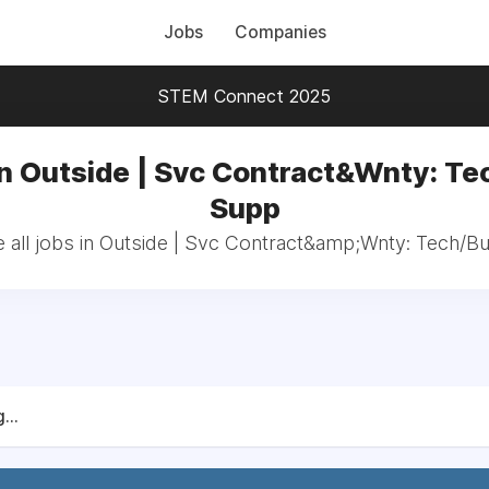
Jobs
Companies
STEM Connect 2025
in Outside | Svc Contract&Wnty: Te
Supp
 all jobs in Outside | Svc Contract&amp;Wnty: Tech/B
...