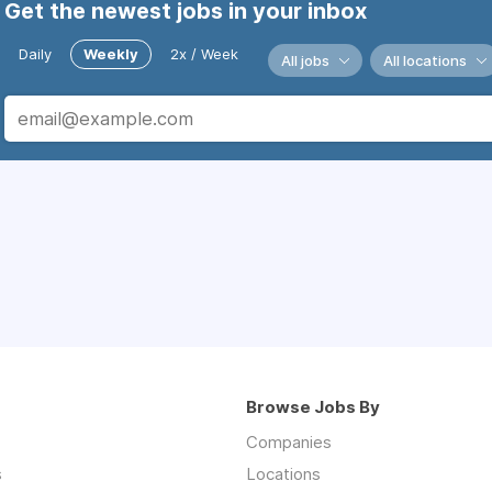
Get the newest jobs in your inbox
Daily
Weekly
2x / Week
All jobs
All locations
Browse Jobs By
Companies
s
Locations