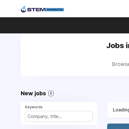
Jobs 
Browse
New jobs
0
Keywords
Loading