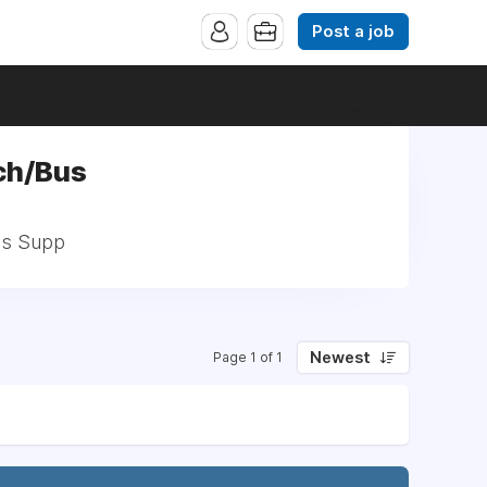
Post a job
ch/Bus
us Supp
Newest
Page 1 of 1