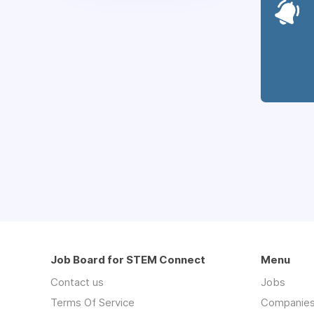
Job Board for STEM Connect
Menu
Contact us
Jobs
Terms Of Service
Companie