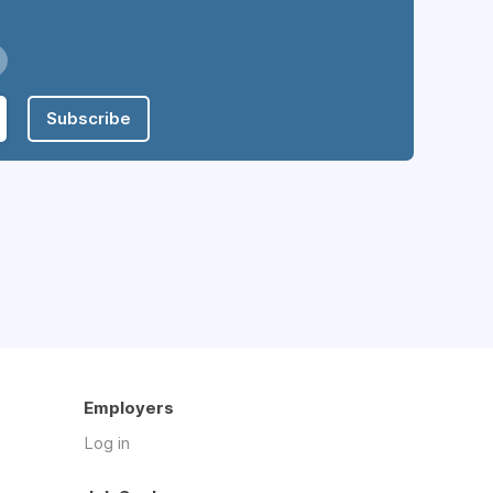
Subscribe
Employers
Log in