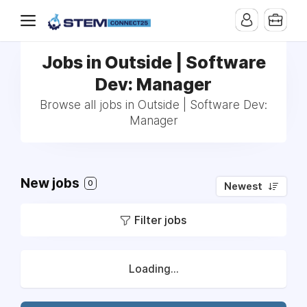
Jobs in Outside | Software
Dev: Manager
Browse all jobs in Outside | Software Dev:
Manager
New jobs
0
Newest
Filter jobs
Loading...