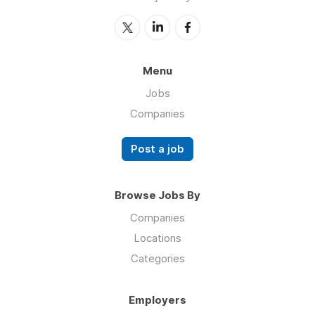
Menu
Jobs
Companies
Post a job
Browse Jobs By
Companies
Locations
Categories
Employers