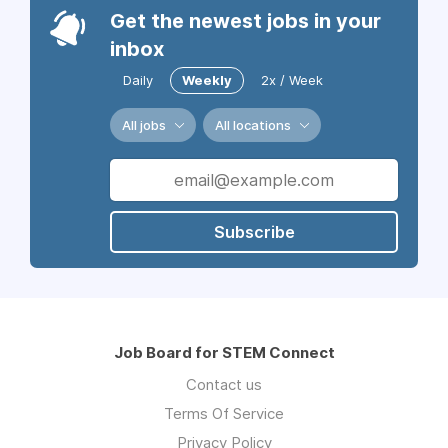
Get the newest jobs in your
inbox
Daily
Weekly
2x / Week
All jobs
All locations
Subscribe
Job Board for STEM Connect
Contact us
Terms Of Service
Privacy Policy