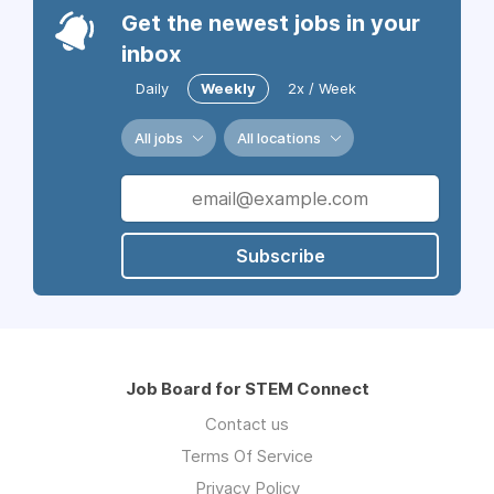
Get the newest jobs in your
inbox
Daily
Weekly
2x / Week
All jobs
All locations
Subscribe
Job Board for STEM Connect
Contact us
Terms Of Service
Privacy Policy