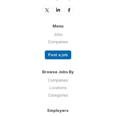
Menu
Jobs
Companies
Post a job
Browse Jobs By
Companies
Locations
Categories
Employers