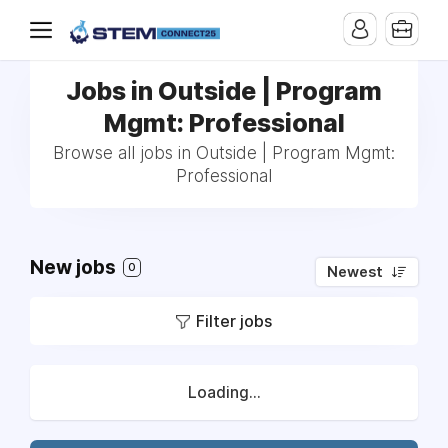
Jobs in Outside | Program
Mgmt: Professional
Browse all jobs in Outside | Program Mgmt:
Professional
New jobs
0
Newest
Filter jobs
Loading...