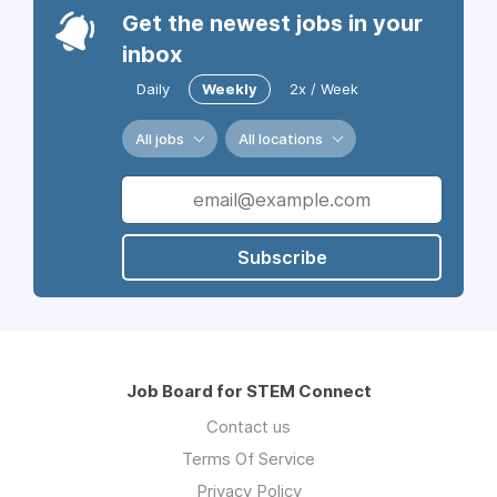
Get the newest jobs in your
inbox
Daily
Weekly
2x / Week
All jobs
All locations
Subscribe
Job Board for STEM Connect
Contact us
Terms Of Service
Privacy Policy