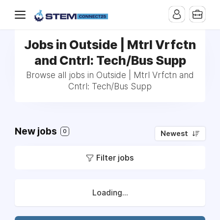
Jobs in Outside | Mtrl Vrfctn
and Cntrl: Tech/Bus Supp
Browse all jobs in Outside | Mtrl Vrfctn and
Cntrl: Tech/Bus Supp
New jobs
0
Newest
Filter jobs
Loading...