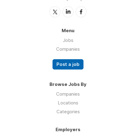
Menu
Jobs
Companies
Post a job
Browse Jobs By
Companies
Locations
Categories
Employers