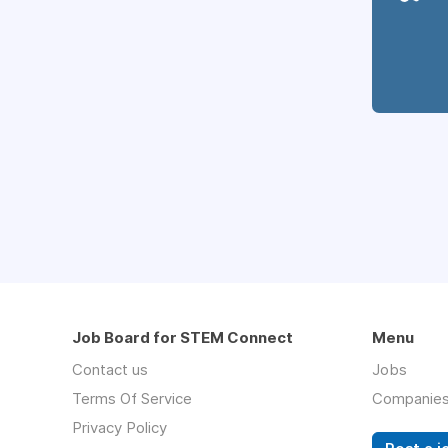
Job Board for STEM Connect
Menu
Contact us
Jobs
Terms Of Service
Companie
Privacy Policy