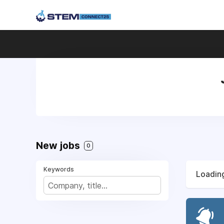
New jobs
0
Keywords
Loading