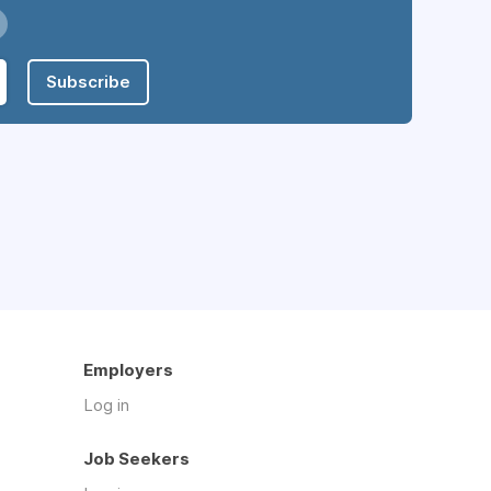
Subscribe
Employers
Log in
Job Seekers