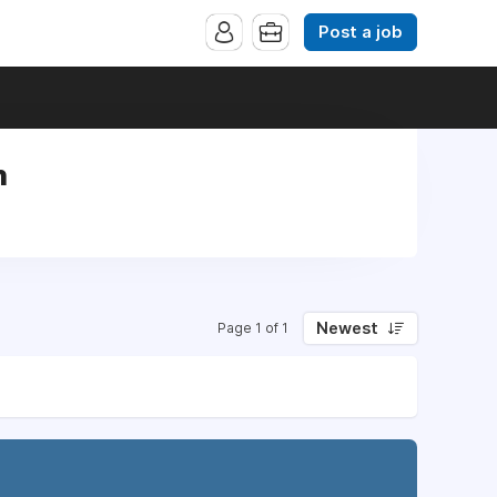
Post a job
n
Newest
Page 1 of 1