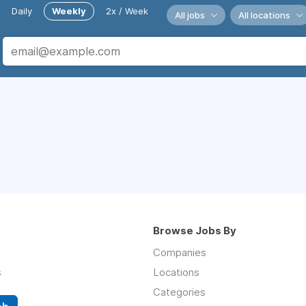
Daily
Weekly
2x / Week
All jobs
All locations
Browse Jobs By
Companies
s
Locations
Categories