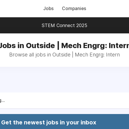
Jobs
Companies
STEM Connect 2025
Jobs in Outside | Mech Engrg: Inter
Browse all jobs in Outside | Mech Engrg: Intern
...
Get the newest jobs in your inbox