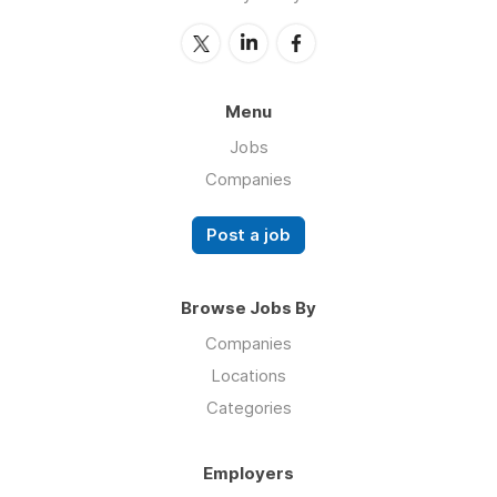
Menu
Jobs
Companies
Post a job
Browse Jobs By
Companies
Locations
Categories
Employers