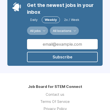
Get the newest jobs in your
inbox
Daily
Weekly
2x / Week
All jobs
All locations
Subscribe
Job Board for STEM Connect
Contact us
Terms Of Service
Privacy Policy