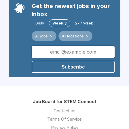
Get the newest jobs in your
inbox
Daily
Weekly
2x / Week
All jobs
All locations
Subscribe
Job Board for STEM Connect
Contact us
Terms Of Service
Privacy Policy