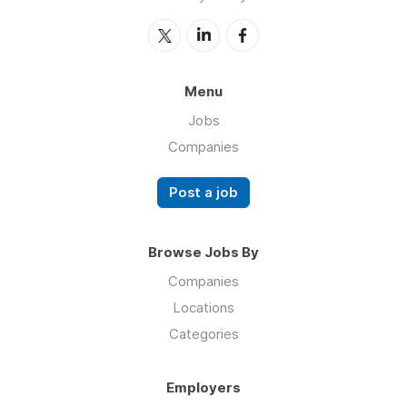
Menu
Jobs
Companies
Post a job
Browse Jobs By
Companies
Locations
Categories
Employers