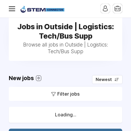
Jobs in Outside | Logistics:
Tech/Bus Supp
Browse all jobs in Outside | Logistics:
Tech/Bus Supp
New jobs
0
Newest
Filter jobs
Loading...