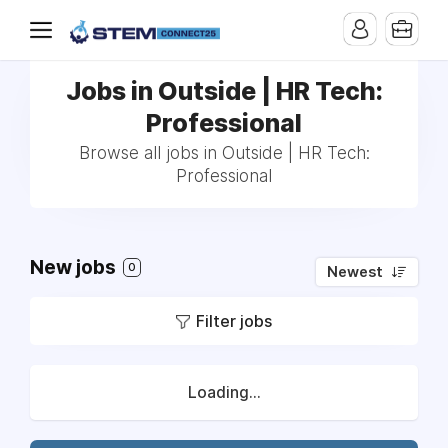
Jobs in Outside | HR Tech:
Professional
Browse all jobs in Outside | HR Tech:
Professional
New jobs
0
Newest
Filter jobs
Loading...