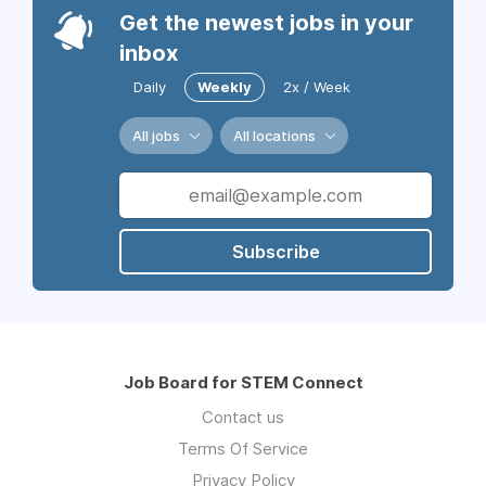
Get the newest jobs in your
inbox
Daily
Weekly
2x / Week
All jobs
All locations
Subscribe
Job Board for STEM Connect
Contact us
Terms Of Service
Privacy Policy