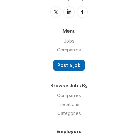
Menu
Jobs
Companies
Post a job
Browse Jobs By
Companies
Locations
Categories
Employers