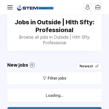
Jobs in Outside | Hlth Sfty:
Professional
Browse all jobs in Outside | Hlth Sfty:
Professional
New jobs
0
Newest
Filter jobs
Loading...