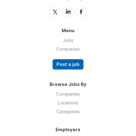
Menu
Jobs
Companies
Post a job
Browse Jobs By
Companies
Locations
Categories
Employers