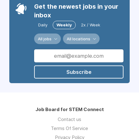
Get the newest jobs in your
inbox
Daily
Weekly
2x / Week
All jobs
All locations
Subscribe
Job Board for STEM Connect
Contact us
Terms Of Service
Privacy Policy