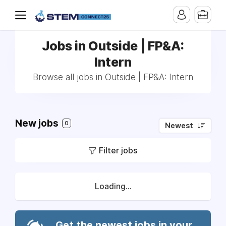
Jobs in Outside | FP&A:
Intern
Browse all jobs in Outside | FP&A: Intern
New jobs
0
Newest
Filter jobs
Loading...
Get the newest jobs in your