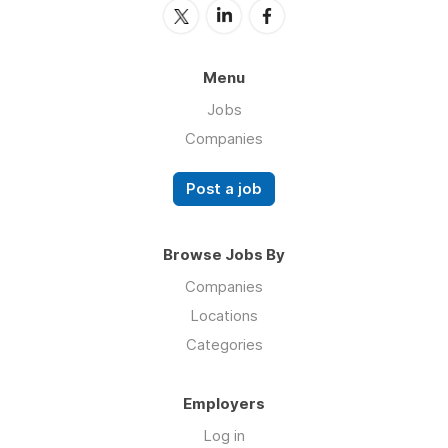
Menu
Jobs
Companies
Post a job
Browse Jobs By
Companies
Locations
Categories
Employers
Log in