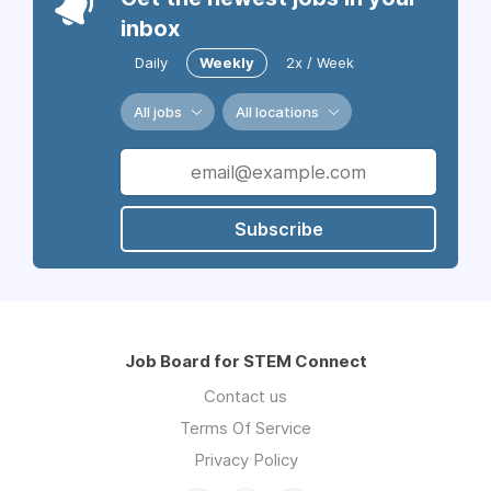
inbox
Daily
Weekly
2x / Week
All jobs
All locations
Subscribe
Job Board for STEM Connect
Contact us
Terms Of Service
Privacy Policy