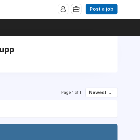
Post a job
Supp
Newest
Page 1 of 1