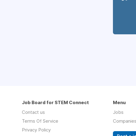
Job Board for STEM Connect
Menu
Contact us
Jobs
Terms Of Service
Companie
Privacy Policy