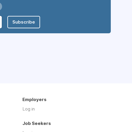
Subscribe
Employers
Log in
Job Seekers