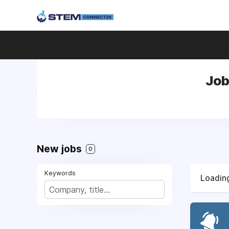
Job
New jobs
0
Keywords
Loading