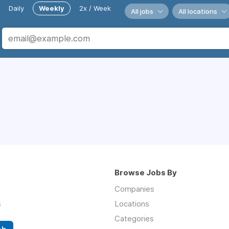
Daily
Weekly
2x / Week
All jobs
All locations
Browse Jobs By
Companies
s
Locations
Categories