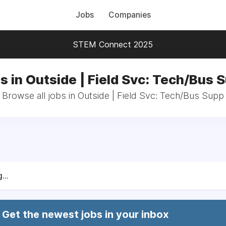
Jobs
Companies
STEM Connect 2025
s in Outside | Field Svc: Tech/Bus 
Browse all jobs in Outside | Field Svc: Tech/Bus Supp
...
Get the newest jobs in your inbox