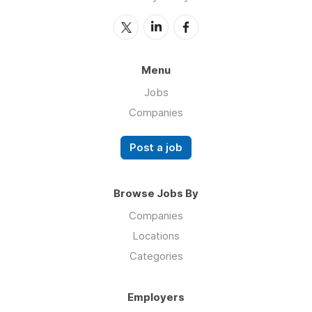
Menu
Jobs
Companies
Post a job
Browse Jobs By
Companies
Locations
Categories
Employers