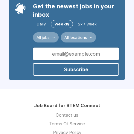
Get the newest jobs in your
inbox
Daily
Weekly
2x / Week
All jobs
All locations
Subscribe
Job Board for STEM Connect
Contact us
Terms Of Service
Privacy Policy