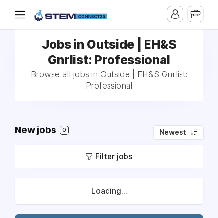
Jobs in Outside | EH&S
Gnrlist: Professional
Browse all jobs in Outside | EH&S Gnrlist:
Professional
New jobs
0
Newest
Filter jobs
Loading...