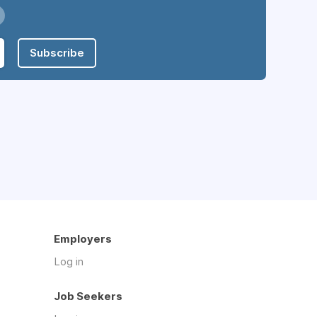
Subscribe
Employers
Log in
Job Seekers