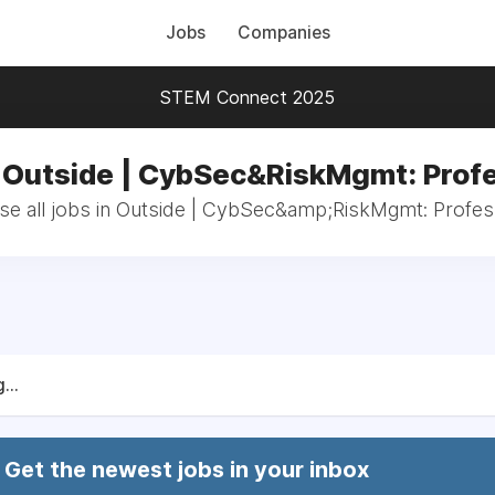
Jobs
Companies
STEM Connect 2025
n Outside | CybSec&RiskMgmt: Profe
e all jobs in Outside | CybSec&amp;RiskMgmt: Profes
...
Get the newest jobs in your inbox