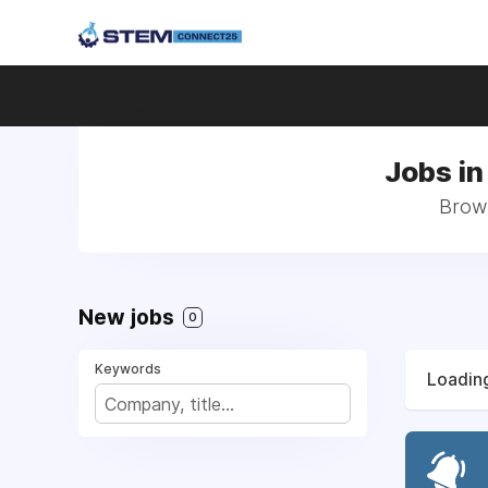
Jobs i
Brows
New jobs
0
Keywords
Loading