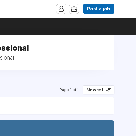
Post a job
ssional
sional
Newest
Page 1 of 1