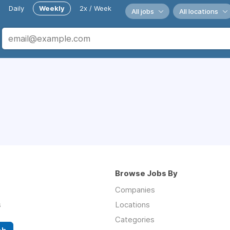
Daily
Weekly
2x / Week
All jobs
All locations
Browse Jobs By
Companies
s
Locations
Categories