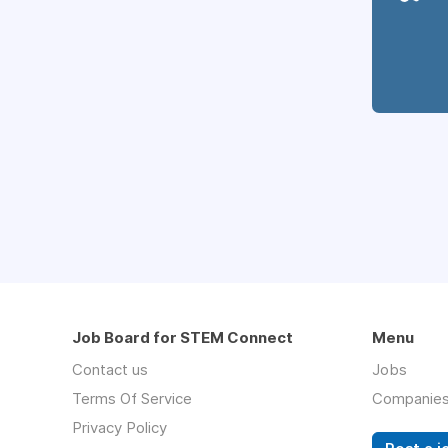
Job Board for STEM Connect
Menu
Contact us
Jobs
Terms Of Service
Companie
Privacy Policy