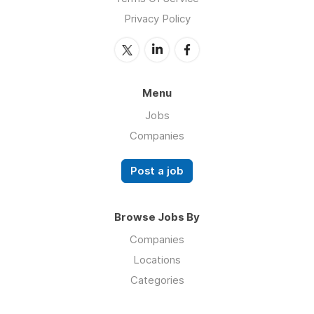
Privacy Policy
Menu
Jobs
Companies
Post a job
Browse Jobs By
Companies
Locations
Categories