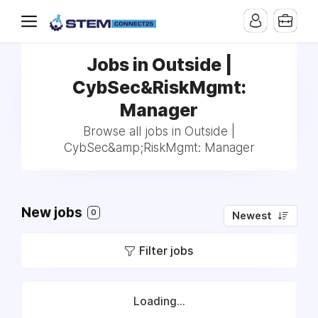
Jobs in Outside |
CybSec&RiskMgmt:
Manager
Browse all jobs in Outside |
CybSec&amp;RiskMgmt: Manager
New jobs
0
Newest
Filter jobs
Loading...