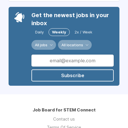
Get the newest jobs in your
inbox
Daily
Weekly
2x / Week
All jobs
All locations
Subscribe
Job Board for STEM Connect
Contact us
Terms Of Service