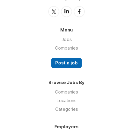
Menu
Jobs
Companies
Post a job
Browse Jobs By
Companies
Locations
Categories
Employers