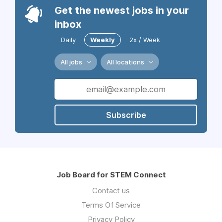
Get the newest jobs in your
inbox
Daily
Weekly
2x / Week
All jobs
All locations
Subscribe
Job Board for STEM Connect
Contact us
Terms Of Service
Privacy Policy