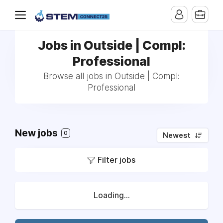
Jobs in Outside | Compl:
Professional
Browse all jobs in Outside | Compl:
Professional
New jobs
0
Newest
Filter jobs
Loading...